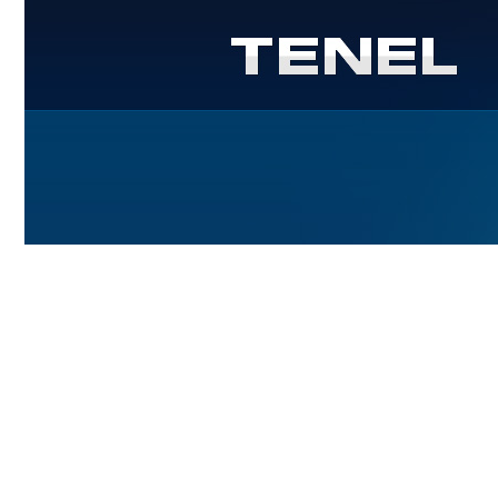
Power engeneering - sets with genera
Controlled electric drives
Power semiconductor engineering
Microprocessor control systems