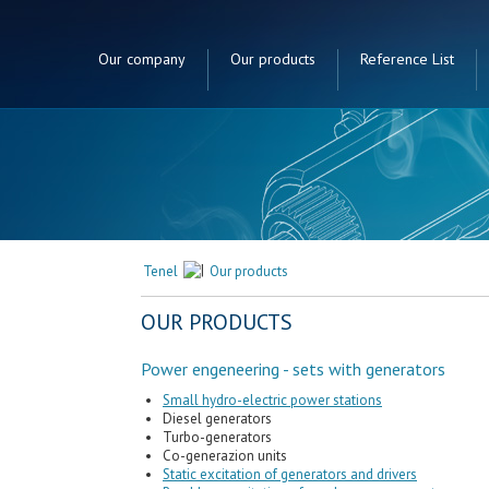
Our company
Our products
Reference List
Tenel
Our products
tors
OUR PRODUCTS
Power engeneering - sets with generators
Small hydro-electric power stations
Diesel generators
Turbo-generators
Co-generazion units
Static excitation of generators and drivers