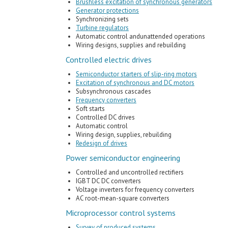
Brushless excitation of synchronous generators
Generator protections
Synchronizing sets
Turbine regulators
Automatic control andunattended operations
Wiring designs, supplies and rebuilding
Controlled electric drives
Semiconductor starters of slip-ring motors
Excitation of synchronous and DC motors
Subsynchronous cascades
Frequency converters
Soft starts
Controlled DC drives
Automatic control
Wiring design, supplies, rebuilding
Redesign of drives
Power semiconductor engineering
Controlled and uncontrolled rectifiers
IGBT DC DC converters
Voltage inverters for frequency converters
AC root-mean-square converters
Microprocessor control systems
Survey of produced systems