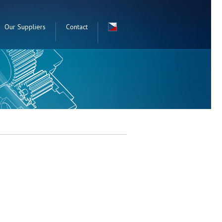
Our Suppliers
Contact